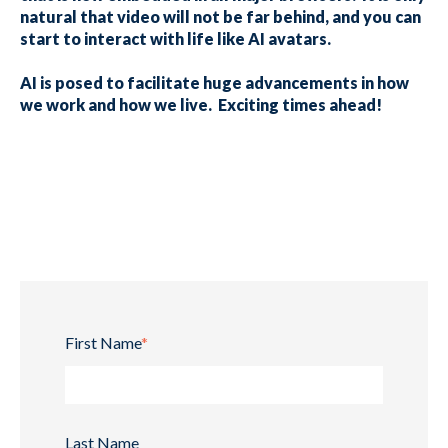
natural that video will not be far behind, and you can
start to interact with life like AI avatars.
AI is posed to facilitate huge advancements in how
we work and how we live. Exciting times ahead!
First Name
*
Last Name