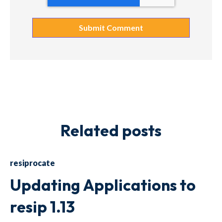
Related posts
resiprocate
Updating Applications to
resip 1.13