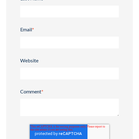
Email
*
Website
Comment
*