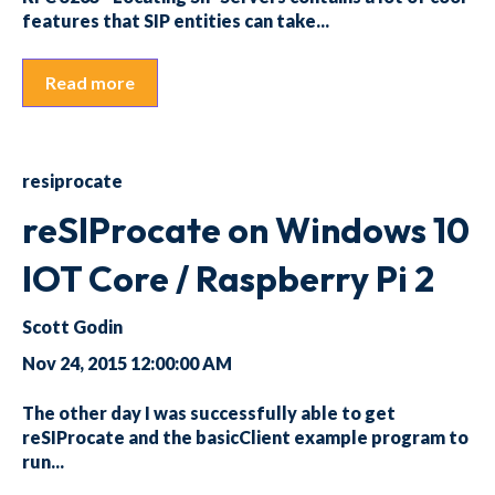
features that SIP entities can take...
Read more
resiprocate
reSIProcate on Windows 10
IOT Core / Raspberry Pi 2
Scott Godin
Nov 24, 2015 12:00:00 AM
The other day I was successfully able to get
reSIProcate and the basicClient example program to
run...