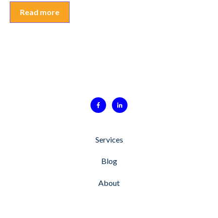
Read more
Services
Blog
About