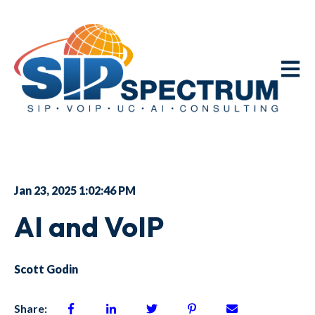
Open m
Jan 23, 2025 1:02:46 PM
AI and VoIP
Scott Godin
Share: