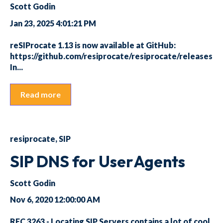
Scott Godin
Jan 23, 2025 4:01:21 PM
reSIProcate 1.13 is now available at GitHub:
https://github.com/resiprocate/resiprocate/releases
In...
Read more
resiprocate
,
SIP
SIP DNS for UserAgents
Scott Godin
Nov 6, 2020 12:00:00 AM
RFC 3263 - Locating SIP Servers contains a lot of cool