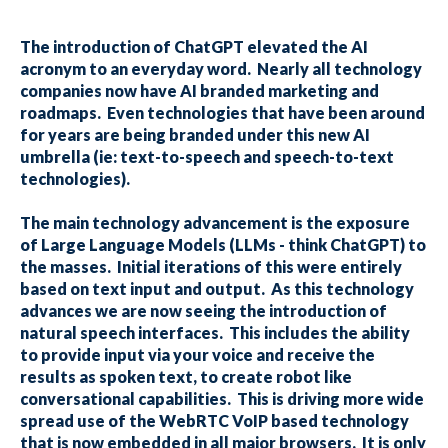
The introduction of ChatGPT elevated the AI
acronym to an everyday word. Nearly all technology
companies now have AI branded marketing and
roadmaps. Even technologies that have been around
for years are being branded under this new AI
umbrella (ie: text-to-speech and speech-to-text
technologies).
The main technology advancement is the exposure
of Large Language Models (LLMs - think ChatGPT) to
the masses. Initial iterations of this were entirely
based on text input and output. As this technology
advances we are now seeing the introduction of
natural speech interfaces. This includes the ability
to provide input via your voice and receive the
results as spoken text, to create robot like
conversational capabilities. This is driving more wide
spread use of the WebRTC VoIP based technology
that is now embedded in all major browsers. It is only