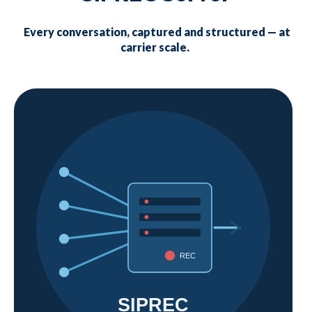
Every conversation, captured and structured — at
carrier scale.