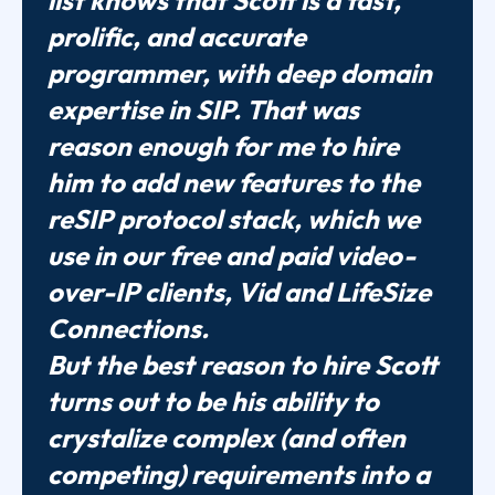
list knows that Scott is a fast,
prolific, and accurate
programmer, with deep domain
expertise in SIP. That was
reason enough for me to hire
him to add new features to the
reSIP protocol stack, which we
use in our free and paid video-
over-IP clients, Vid and LifeSize
Connections.
But the best reason to hire Scott
turns out to be his ability to
crystalize complex (and often
competing) requirements into a