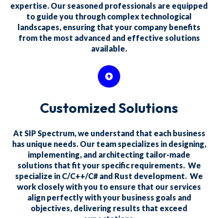
expertise. Our seasoned professionals are equipped
to guide you through complex technological
landscapes, ensuring that your company benefits
from the most advanced and effective solutions
available.
Customized Solutions
At SIP Spectrum, we understand that each business
has unique needs. Our team specializes in designing,
implementing, and architecting tailor-made
solutions that fit your specific requirements. We
specialize in C/C++/C# and Rust development. We
work closely with you to ensure that our services
align perfectly with your business goals and
objectives, delivering results that exceed