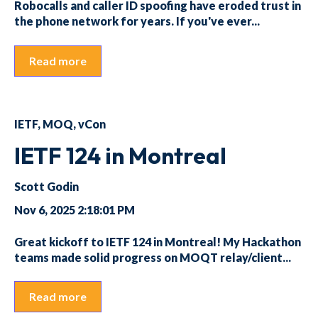
Robocalls and caller ID spoofing have eroded trust in
the phone network for years. If you've ever...
Read more
IETF
,
MOQ
,
vCon
IETF 124 in Montreal
Scott Godin
Nov 6, 2025 2:18:01 PM
Great kickoff to IETF 124 in Montreal! My Hackathon
teams made solid progress on MOQT relay/client...
Read more