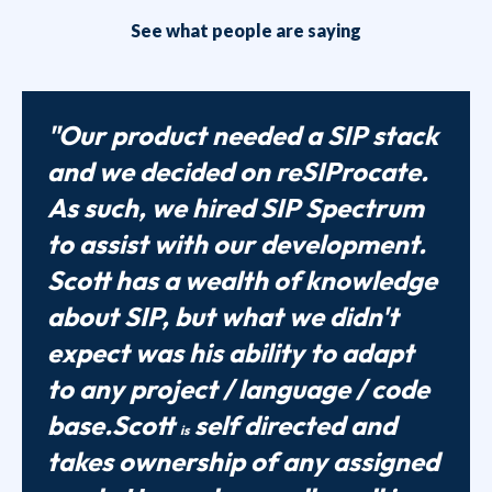
See what people are saying
"Our product needed a SIP stack
and we decided on reSIProcate.
As such, we hired SIP Spectrum
to assist with our development.
Scott has a wealth of knowledge
about SIP, but what we didn't
expect was his ability to adapt
to any project / language / code
base.Scott
self directed and
is
takes ownership of any assigned