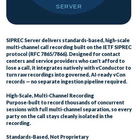
SIPREC Server delivers standards-based, high-scale
multi-channel call recording built on the IETF SIPREC
protocol (RFC 7865/7866). Designed for contact
centers and service providers who can't afford to
lose a call, it integrates natively with vConductor to
turn raw recordings into governed, AI-ready vCon
records — no separate ingestion pipeline required.
High-Scale, Multi-Channel Recording
Purpose-built to record thousands of concurrent
sessions with full multi-channel separation, so every
party on the call stays cleanly isolated in the
recording.
Standards-Based, Not Proprietary