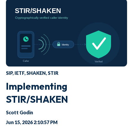
SIP
,
IETF
,
SHAKEN
,
STIR
Implementing
STIR/SHAKEN
Scott Godin
Jun 15, 2026 2:10:57 PM