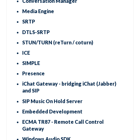
Conversation Manager
Media Engine
SRTP
DTLS-SRTP
STUN/TURN (reTurn / coturn)
ICE
SIMPLE
Presence
iChat Gateway - bridging iChat (Jabber)
and SIP
SIP Music On Hold Server
Embedded Development
ECMA TR87 - Remote Call Control
Gateway
Windows Audio SDK