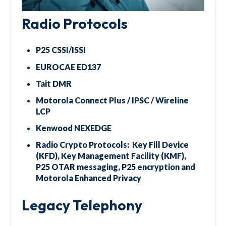
Radio Protocols
P25 CSSI/ISSI
EUROCAE ED137
Tait DMR
Motorola Connect Plus / IPSC / Wireline
LCP
Kenwood NEXEDGE
Radio Crypto Protocols: Key Fill Device
(KFD), Key Management Facility (KMF),
P25 OTAR messaging, P25 encryption and
Motorola Enhanced Privacy
Legacy Telephony