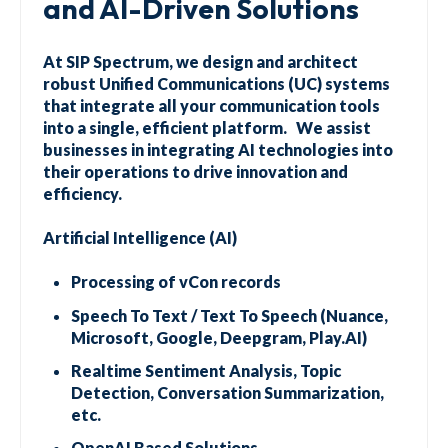
and AI-Driven Solutions
At SIP Spectrum, we design and architect
robust Unified Communications (UC) systems
that integrate all your communication tools
into a single, efficient platform. We assist
businesses in integrating AI technologies into
their operations to drive innovation and
efficiency.
Artificial Intelligence (AI)
Processing of vCon records
Speech To Text / Text To Speech (Nuance,
Microsoft, Google, Deepgram, Play.AI)
Realtime Sentiment Analysis, Topic
Detection, Conversation Summarization,
etc.
OpenAI Based Solutions