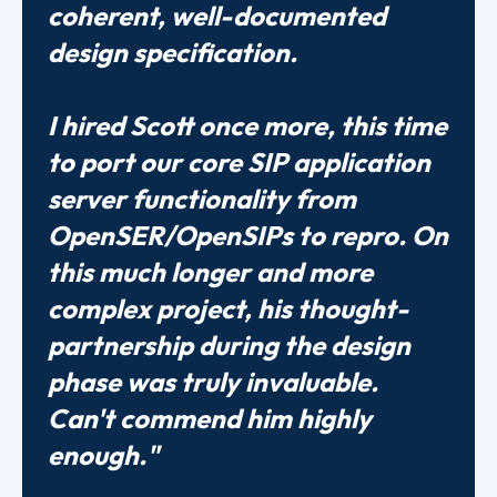
coherent, well-documented
design specification.
I hired Scott once more, this time
to port our core SIP application
server functionality from
OpenSER/OpenSIPs to repro. On
this much longer and more
complex project, his thought-
partnership during the design
phase was truly invaluable.
Can't commend him highly
enough."