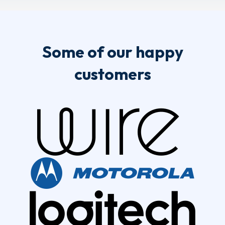
Some of our happy
customers