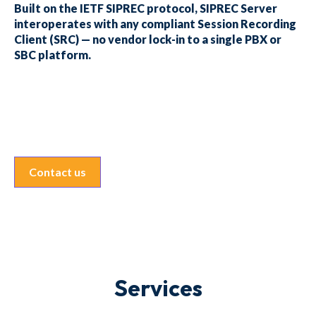
Built on the IETF SIPREC protocol, SIPREC Server
interoperates with any compliant Session Recording
Client (SRC) — no vendor lock-in to a single PBX or
SBC platform.
Contact us
Services