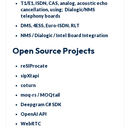
T1/E1, ISDN, CAS, analog, acoustic echo
cancellation, using; Dialogic/NMS
telephony boards
DMS, 4ESS, Euro-ISDN, RLT
NMS / Dialogic / Intel Board Integration
Open Source Projects
reSIProcate
sipXtapi
coturn
moq-rs / MOQtail
Deepgram C# SDK
OpenAI API
WebRTC