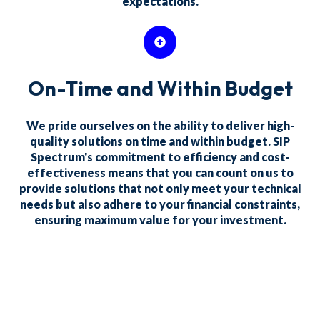
expectations.
On-Time and Within Budget
We pride ourselves on the ability to deliver high-
quality solutions on time and within budget. SIP
Spectrum's commitment to efficiency and cost-
effectiveness means that you can count on us to
provide solutions that not only meet your technical
needs but also adhere to your financial constraints,
ensuring maximum value for your investment.