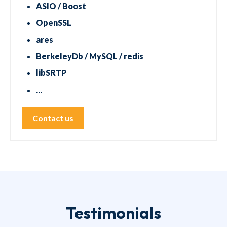
ASIO / Boost
OpenSSL
ares
BerkeleyDb / MySQL / redis
libSRTP
...
Contact us
Testimonials