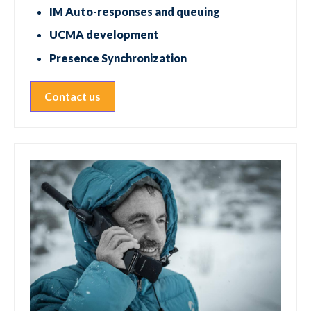
IM Auto-responses and queuing
UCMA development
Presence Synchronization
Contact us