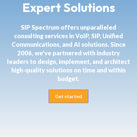
Expert Solutions
SIP Spectrum offers unparalleled
consulting services in VoIP, SIP, Unified
Communications, and AI solutions. Since
2006, we've partnered with industry
leaders to design, implement, and architect
high-quality solutions on time and within
budget.
Get started