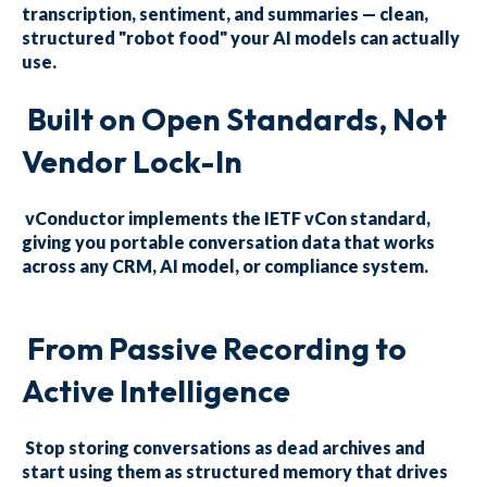
transcription, sentiment, and summaries — clean,
structured "robot food" your AI models can actually
use.
Built on Open Standards, Not
Vendor Lock-In
vConductor implements the IETF vCon standard,
giving you portable conversation data that works
across any CRM, AI model, or compliance system.
From Passive Recording to
Active Intelligence
Stop storing conversations as dead archives and
start using them as structured memory that drives