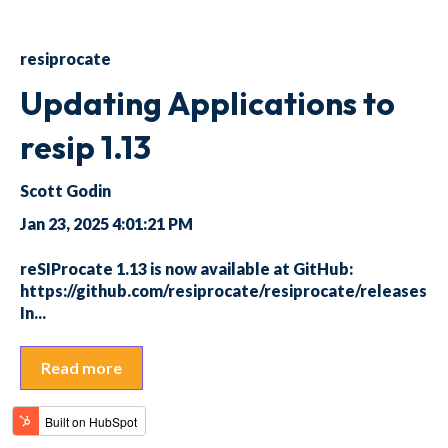
resiprocate
Updating Applications to
resip 1.13
Scott Godin
Jan 23, 2025 4:01:21 PM
reSIProcate 1.13 is now available at GitHub:
https://github.com/resiprocate/resiprocate/releases
In...
Read more