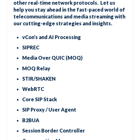
other real-time network protocols. Let us
help you stay ahead in the fast-paced world of
telecommunications and media streaming with
our cutting-edge strategies and insights.
vCon's and AI Processing
SIPREC
Media Over QUIC (MOQ)
MOQ Relay
STIR/SHAKEN
WebRTC
Core SIP Stack
SIP Proxy / User Agent
B2BUA
Session Border Controller