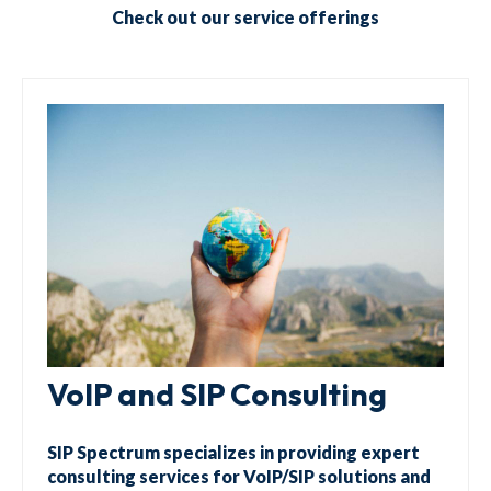
Check out our service offerings
VoIP and SIP Consulting
SIP Spectrum specializes in providing expert
consulting services for VoIP/SIP solutions and