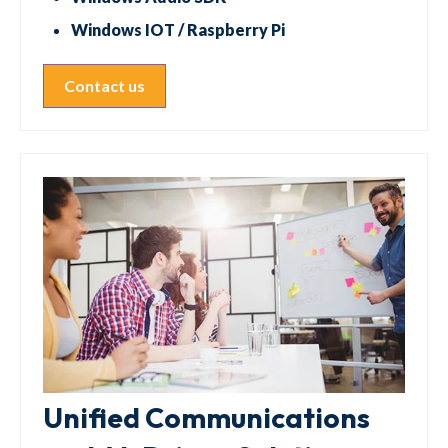
Windows IOT / Raspberry Pi
Contact us
Unified Communications