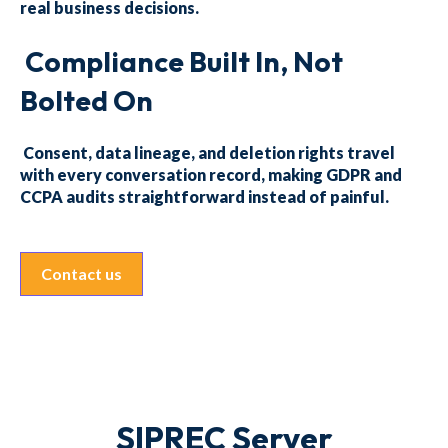
real business decisions.
Compliance Built In, Not
Bolted On
Consent, data lineage, and deletion rights travel
with every conversation record, making GDPR and
CCPA audits straightforward instead of painful.
Contact us
SIPREC Server