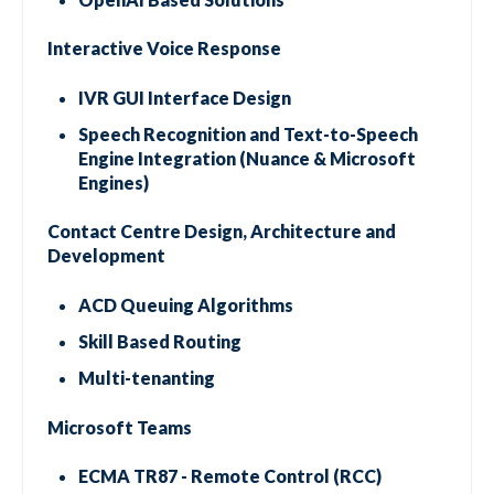
Interactive Voice Response
IVR GUI Interface Design
Speech Recognition and Text-to-Speech
Engine Integration (Nuance & Microsoft
Engines)
Contact Centre Design, Architecture and
Development
ACD Queuing Algorithms
Skill Based Routing
Multi-tenanting
Microsoft Teams
ECMA TR87 - Remote Control (RCC)