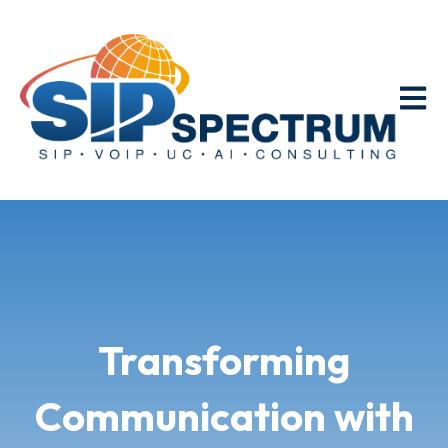
Open m
Transforming
Communication with