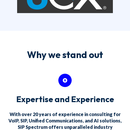
Why we stand out
Expertise and Experience
With over 20 years of experience in consulting for
VoIP, SIP, Unified Communications, and AI solutions,
SIP Spectrum offers unparalleled industry