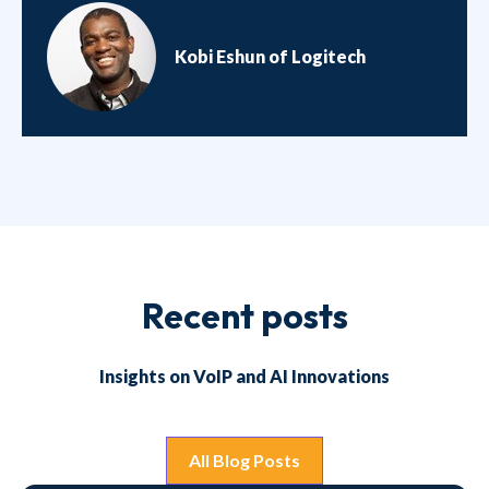
Kobi Eshun of Logitech
Recent posts
Insights on VoIP and AI Innovations
All Blog Posts