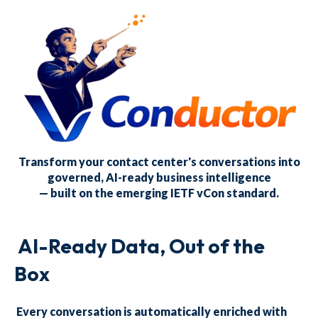
Transform your contact center's conversations into
governed, AI-ready business intelligence
— built on the emerging IETF vCon standard.
AI-Ready Data, Out of the
Box
Every conversation is automatically enriched with