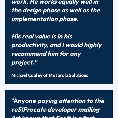
work. He works equally well in
the design phase as well as the
implementation phase.
His real value is in his
productivity, and I would highly
recommend him for any
project."
Michael Cooley of Motorola Solutions
"Anyone
paying attention to the
reSIProcate developer mailing