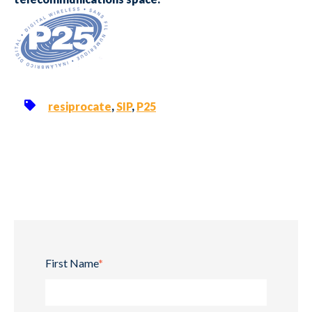
resiprocate
,
SIP
,
P25
First Name
*