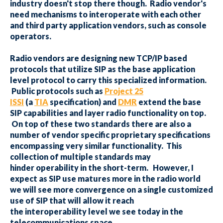
industry doesn't stop there though. Radio vendor's
need mechanisms to interoperate with each other
and third party application vendors, such as console
operators.
Radio vendors are designing new TCP/IP based
protocols that utilize SIP as the base application
level protocol to carry this specialized information.
Public protocols such as
Project 25
ISSI
(a
TIA
specification) and
DMR
extend the base
SIP capabilities and layer radio functionality on top.
On top of these two standards there are also a
number of vendor specific proprietary specifications
encompassing very similar functionality. This
collection of multiple standards may
hinder operability in the short-term. However, I
expect as SIP use matures more in the radio world
we will see more convergence on a single customized
use of SIP that will allow it reach
the interoperability level we see today in the
telecommunications space.