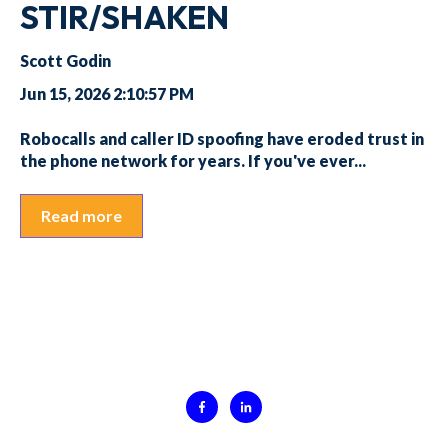
STIR/SHAKEN
Scott Godin
Jun 15, 2026 2:10:57 PM
Robocalls and caller ID spoofing have eroded trust in
the phone network for years. If you've ever...
Read more