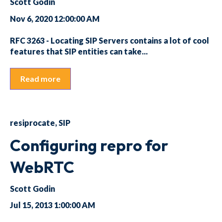
Scott Godin
Nov 6, 2020 12:00:00 AM
RFC 3263 - Locating SIP Servers contains a lot of cool
features that SIP entities can take...
Read more
resiprocate
,
SIP
Configuring repro for
WebRTC
Scott Godin
Jul 15, 2013 1:00:00 AM