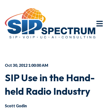
Open m
Oct 30, 2012 1:00:00 AM
SIP Use in the Hand-
held Radio Industry
Scott Godin