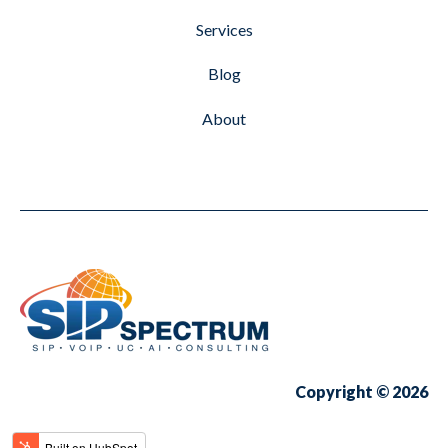
Services
Blog
About
Copyright © 2026