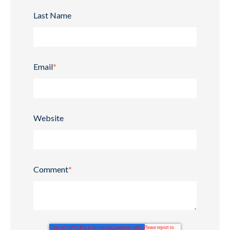
Last Name
Email
*
Website
Comment
*