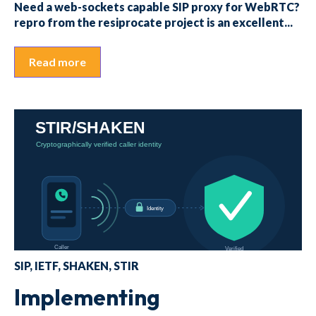
Need a web-sockets capable SIP proxy for WebRTC?
repro from the resiprocate project is an excellent...
Read more
SIP
,
IETF
,
SHAKEN
,
STIR
Implementing