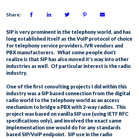
Share:
SIP is very prominent in the telephony world, and has
long established itself as the VoIP protocol of choice
for telephony service providers, IVR vendors and
PBX manufacturers. What some people don't
realize is that SIP has also moved it's way into other
industries as well. Of particular interest is the radio
industry.
One of the first consulting projects I did within this
industry was a SIP based connection from the digital
radio world to the telephony world as an access
mechanism to bridge a PBX with 2-way radios. This
project was based on vanilla SIP use (using IETF RFC
specifications only), and involved the exact same
implementation one would do for any standards
based SIP/VoIP endpoint. SIP use in the radio